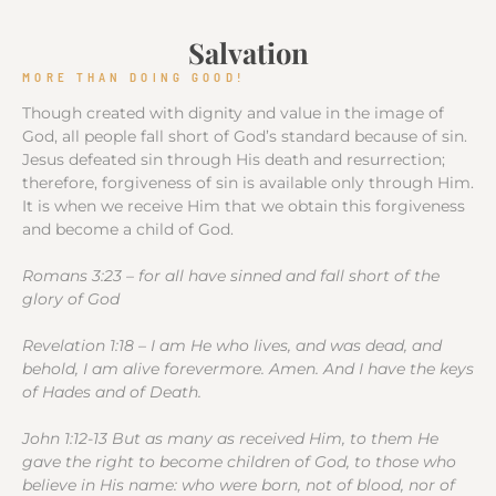
Salvation
MORE THAN DOING GOOD!
Though created with dignity and value in the image of
God, all people fall short of God’s standard because of sin.
Jesus defeated sin through His death and resurrection;
therefore, forgiveness of sin is available only through Him.
It is when we receive Him that we obtain this forgiveness
and become a child of God.
Romans 3:23 – for all have sinned and fall short of the
glory of God
Revelation 1:18 – I am He who lives, and was dead, and
behold, I am alive forevermore. Amen. And I have the keys
of Hades and of Death.
John 1:12-13 But as many as received Him, to them He
gave the right to become children of God, to those who
believe in His name: who were born, not of blood, nor of