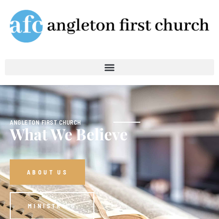
ANGLETON FIRST CHURCH
What We Believe
ABOUT US
MINISTRIES