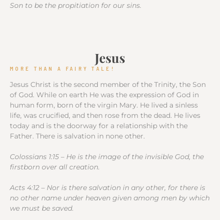
Son to be the propitiation for our sins.
Jesus
MORE THAN A FAIRY TALE!
Jesus Christ is the second member of the Trinity, the Son
of God. While on earth He was the expression of God in
human form, born of the virgin Mary. He lived a sinless
life, was crucified, and then rose from the dead. He lives
today and is the doorway for a relationship with the
Father. There is salvation in none other.
Colossians 1:15 – He is the image of the invisible God, the
firstborn over all creation.
Acts 4:12 – Nor is there salvation in any other, for there is
no other name under heaven given among men by which
we must be saved.