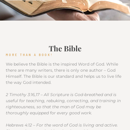
The Bible
MORE THAN A BOOK!
We believe the Bible is the inspired Word of God. While
there are many writers, there is only one author – God
Himself. The Bible is our standard and helps us to live life
the way God intended.
2 Timothy 3:16,17 – All Scripture is God-breathed and is
useful for teaching, rebuking, correcting, and training in
righteousness, so that the man of God may be
thoroughly equipped for every good work.
Hebrews 4:12 – For the word of God is living and active.