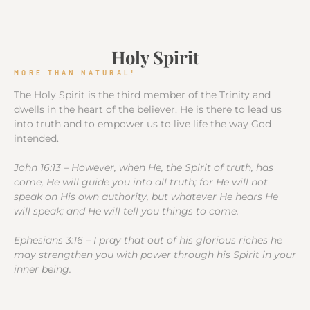
Holy Spirit
MORE THAN NATURAL!
The Holy Spirit is the third member of the Trinity and
dwells in the heart of the believer. He is there to lead us
into truth and to empower us to live life the way God
intended.
John 16:13 – However, when He, the Spirit of truth, has
come, He will guide you into all truth; for He will not
speak on His own authority, but whatever He hears He
will speak; and He will tell you things to come.
Ephesians 3:16 – I pray that out of his glorious riches he
may strengthen you with power through his Spirit in your
inner being.