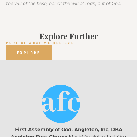
the will of the flesh, nor of the will of man, but of God.
Explore Further
MORE OF WHAT WE BELIEVE!
EXPLORE
First Assembly of God, Angleton, Inc, DBA
Angleton First Church
Mail@angletonfirst.org