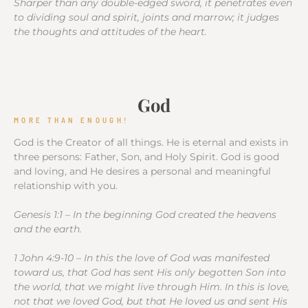
Sharper than any double-edged sword, it penetrates even
to dividing soul and spirit, joints and marrow; it judges
the thoughts and attitudes of the heart.
God
MORE THAN ENOUGH!
God is the Creator of all things. He is eternal and exists in
three persons: Father, Son, and Holy Spirit. God is good
and loving, and He desires a personal and meaningful
relationship with you.
Genesis 1:1 – In the beginning God created the heavens
and the earth.
1 John 4:9-10 – In this the love of God was manifested
toward us, that God has sent His only begotten Son into
the world, that we might live through Him. In this is love,
not that we loved God, but that He loved us and sent His